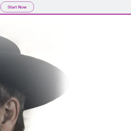
Start Now