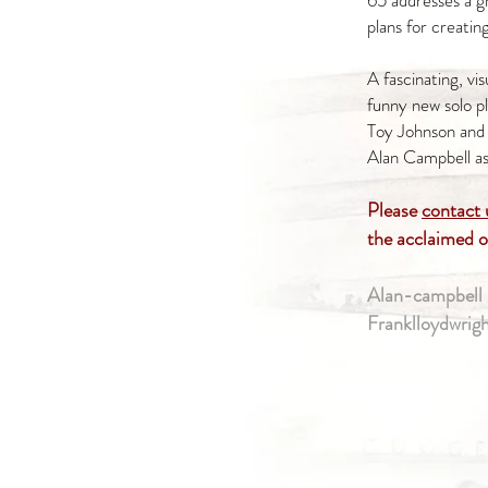
65 addresses a g
plans for creatin
A fascinating, vis
funny new solo pl
Toy Johnson and
Alan Campbell a
Please
contact 
the acclaimed 
Alan-campbell 
Franklloydwrig