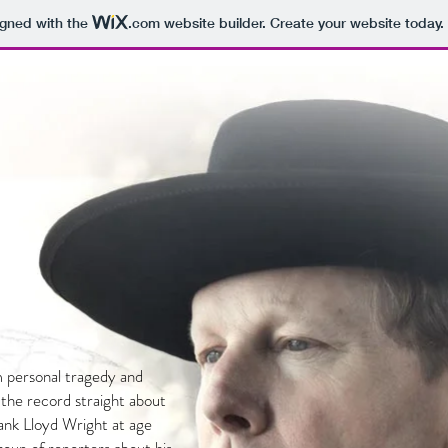
igned with the
.com
website builder. Create your website today.
 personal tragedy and
 the record straight about
Frank Lloyd Wright at age