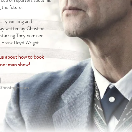
roup of reporters about his
g the future.
ually exciting and
ay written by Christine
 starring Tony nominee
s Frank Lloyd Wright
us
about how to book
one-man show!
|
htonstage.com