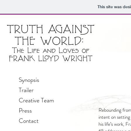
This site was des
Synopsis
Trailer
Creative Team
Press
Rebounding from
intent on setting
Contact
his life’s work, 